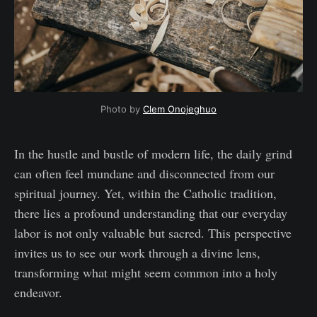
Photo by 
Clem Onojeghuo
In the hustle and bustle of modern life, the daily grind
can often feel mundane and disconnected from our
spiritual journey. Yet, within the Catholic tradition,
there lies a profound understanding that our everyday
labor is not only valuable but sacred. This perspective
invites us to see our work through a divine lens,
transforming what might seem common into a holy
endeavor.