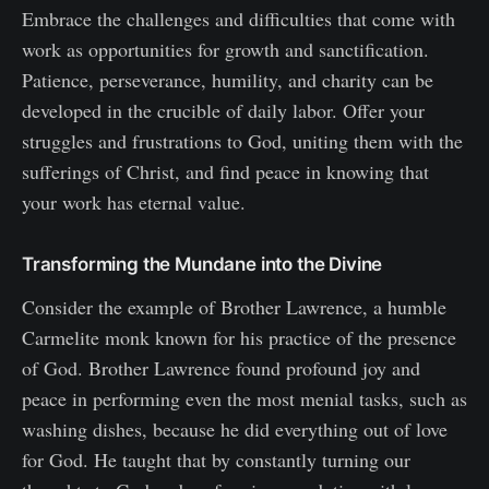
Embrace the challenges and difficulties that come with
work as opportunities for growth and sanctification.
Patience, perseverance, humility, and charity can be
developed in the crucible of daily labor. Offer your
struggles and frustrations to God, uniting them with the
sufferings of Christ, and find peace in knowing that
your work has eternal value.
Transforming the Mundane into the Divine
Consider the example of Brother Lawrence, a humble
Carmelite monk known for his practice of the presence
of God. Brother Lawrence found profound joy and
peace in performing even the most menial tasks, such as
washing dishes, because he did everything out of love
for God. He taught that by constantly turning our