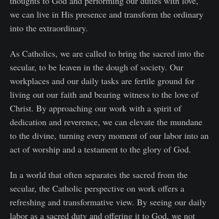
thoughts to God and performing our duties with love,
we can live in His presence and transform the ordinary
into the extraordinary.
As Catholics, we are called to bring the sacred into the
secular, to be leaven in the dough of society. Our
workplaces and our daily tasks are fertile ground for
living out our faith and bearing witness to the love of
Christ. By approaching our work with a spirit of
dedication and reverence, we can elevate the mundane
to the divine, turning every moment of our labor into an
act of worship and a testament to the glory of God.
In a world that often separates the sacred from the
secular, the Catholic perspective on work offers a
refreshing and transformative view. By seeing our daily
labor as a sacred duty and offering it to God, we not