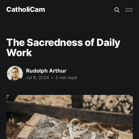
CatholiCam
The Sacredness of Daily
Work
Rudolph Arthur
Jul 9, 2024
•
3 min read