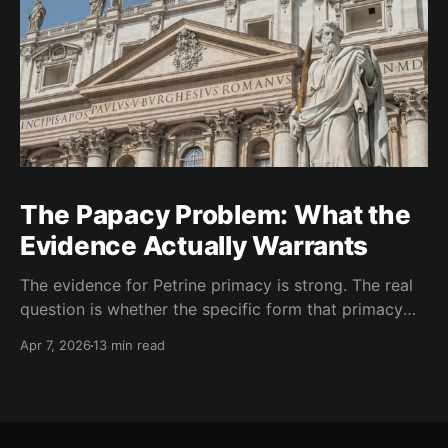
The Papacy Problem: What the
Evidence Actually Warrants
The evidence for Petrine primacy is strong. The real
question is whether the specific form that primacy
took in the West went beyond what the evidence
Apr 7, 2026
13 min read
warrants. I think it did.