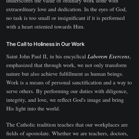
underscores the value of ordinary work done with
extraordinary love and dedication. In the eyes of God,
no task is too small or insignificant if it is performed
with a heart oriented towards Him.
The Call to Holiness in Our Work
Saint John Paul II, in his encyclical
Laborem Exercens
,
emphasized that through work, we not only transform
nature but also achieve fulfillment as human beings.
Work is a means of personal sanctification and a way to
serve others. By performing our duties with diligence,
integrity, and love, we reflect God's image and bring
His light into the world.
The Catholic tradition teaches that our workplaces are
fields of apostolate. Whether we are teachers, doctors,