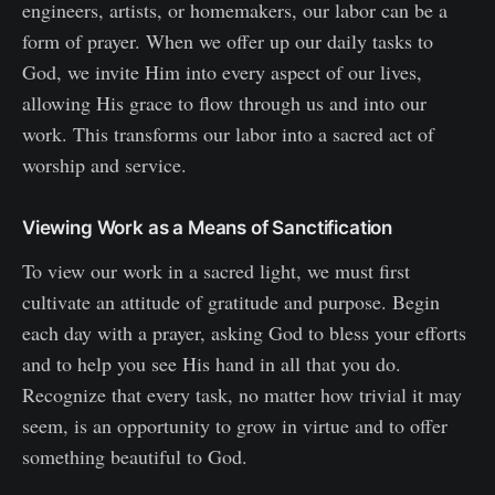
engineers, artists, or homemakers, our labor can be a
form of prayer. When we offer up our daily tasks to
God, we invite Him into every aspect of our lives,
allowing His grace to flow through us and into our
work. This transforms our labor into a sacred act of
worship and service.
Viewing Work as a Means of Sanctification
To view our work in a sacred light, we must first
cultivate an attitude of gratitude and purpose. Begin
each day with a prayer, asking God to bless your efforts
and to help you see His hand in all that you do.
Recognize that every task, no matter how trivial it may
seem, is an opportunity to grow in virtue and to offer
something beautiful to God.