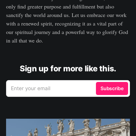
only find greater purpose and fulfillment but also
sanctify the world around us. Let us embrace our work
with a renewed spirit, recognizing it as a vital part of
our spiritual journey and a powerful way to glorify God
in all that we do.
Sign up for more like this.
Enter your email
Subscribe