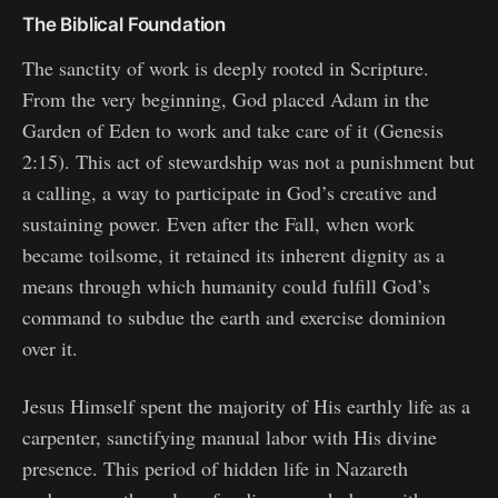
The Biblical Foundation
The sanctity of work is deeply rooted in Scripture.
From the very beginning, God placed Adam in the
Garden of Eden to work and take care of it (Genesis
2:15). This act of stewardship was not a punishment but
a calling, a way to participate in God’s creative and
sustaining power. Even after the Fall, when work
became toilsome, it retained its inherent dignity as a
means through which humanity could fulfill God’s
command to subdue the earth and exercise dominion
over it.
Jesus Himself spent the majority of His earthly life as a
carpenter, sanctifying manual labor with His divine
presence. This period of hidden life in Nazareth