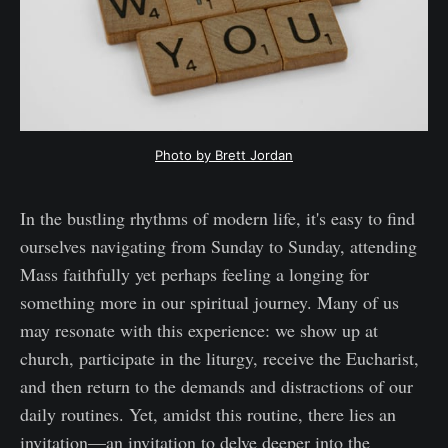
Photo by Brett Jordan
In the bustling rhythms of modern life, it's easy to find
ourselves navigating from Sunday to Sunday, attending
Mass faithfully yet perhaps feeling a longing for
something more in our spiritual journey. Many of us
may resonate with this experience: we show up at
church, participate in the liturgy, receive the Eucharist,
and then return to the demands and distractions of our
daily routines. Yet, amidst this routine, there lies an
invitation—an invitation to delve deeper into the