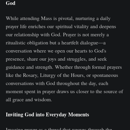
God
While attending Mass is pivotal, nurturing a daily
prayer life enriches our spiritual vitality and deepens
our relationship with God. Prayer is not merely a
ritualistic obligation but a heartfelt dialogue—a
conversation where we open our hearts to God's
presence, share our joys and struggles, and seek
guidance and strength. Whether through formal prayers
like the Rosary, Liturgy of the Hours, or spontaneous
conversations with God throughout the day, each
moment spent in prayer draws us closer to the source of
all grace and wisdom.
Inviting God into Everyday Moments
Imagine prayer as a thread that weaves through the