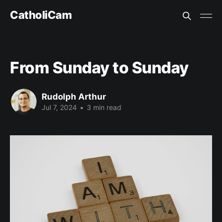
CatholiCam
From Sunday to Sunday
Rudolph Arthur
Jul 7, 2024
•
3 min read