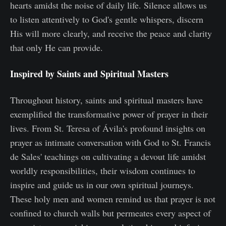
hearts amidst the noise of daily life. Silence allows us
to listen attentively to God's gentle whispers, discern
His will more clearly, and receive the peace and clarity
that only He can provide.
Inspired by Saints and Spiritual Masters
Throughout history, saints and spiritual masters have
exemplified the transformative power of prayer in their
lives. From St. Teresa of Ávila's profound insights on
prayer as intimate conversation with God to St. Francis
de Sales' teachings on cultivating a devout life amidst
worldly responsibilities, their wisdom continues to
inspire and guide us in our own spiritual journeys.
These holy men and women remind us that prayer is not
confined to church walls but permeates every aspect of