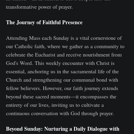
transformative power of prayer.
The Journey of Faithful Presence
Attending Mass each Sunday is a vital cornerstone of
our Catholic faith, where we gather as a community to
celebrate the Eucharist and receive nourishment from
God's Word. This weekly encounter with Christ is
essential, anchoring us in the sacramental life of the
Church and strengthening our communal bond with
fellow believers. However, our faith journey extends
beyond these sacred moments—it encompasses the
entirety of our lives, inviting us to cultivate a
continuous conversation with God through prayer.
Beyond Sunday: Nurturing a Daily Dialogue with