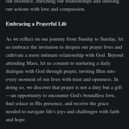
our existence, enriching our relationships and infusing
our actions with love and compassion.
Embracing a Prayerful Life
As we reflect on our journey from Sunday to Sunday, let
us embrace the invitation to deepen our prayer lives and
cultivate a more intimate relationship with God. Beyond
attending Mass, let us commit to nurturing a daily
dialogue with God through prayer, inviting Him into
every moment of our lives with trust and openness. In
doing so, we discover that prayer is not a duty but a gift
—an opportunity to encounter God's boundless love,
find solace in His presence, and receive the grace
needed to navigate life's joys and challenges with faith
and hope.