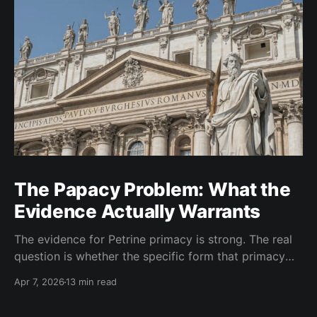
The Papacy Problem: What the
Evidence Actually Warrants
The evidence for Petrine primacy is strong. The real
question is whether the specific form that primacy
took in the West went beyond what the evidence
Apr 7, 2026
13 min read
warrants. I think it did.