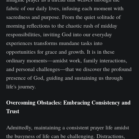
fabric of our daily lives, infusing each moment with
sacredness and purpose. From the quiet solitude of
morning reflections to the chaotic rush of midday
responsibilities, inviting God into our everyday
experiences transforms mundane tasks into
opportunities for grace and growth. It is in these
ordinary moments—amidst work, family interactions,
and personal challenges—that we discover the profound
presence of God, guiding and sustaining us through
life's journey.
Overcoming Obstacles: Embracing Consistency and
Trust
Admittedly, maintaining a consistent prayer life amidst
the busyness of life can be challenging. Distractions,