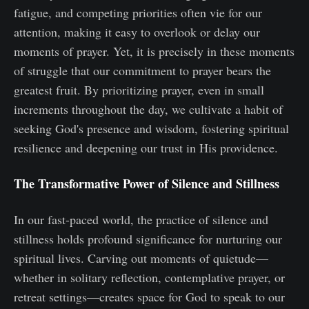
fatigue, and competing priorities often vie for our
attention, making it easy to overlook or delay our
moments of prayer. Yet, it is precisely in these moments
of struggle that our commitment to prayer bears the
greatest fruit. By prioritizing prayer, even in small
increments throughout the day, we cultivate a habit of
seeking God's presence and wisdom, fostering spiritual
resilience and deepening our trust in His providence.
The Transformative Power of Silence and Stillness
In our fast-paced world, the practice of silence and
stillness holds profound significance for nurturing our
spiritual lives. Carving out moments of quietude—
whether in solitary reflection, contemplative prayer, or
retreat settings—creates space for God to speak to our