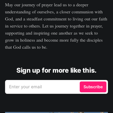
May our journey of prayer lead us to a deeper
understanding of ourselves, a closer communion with
God, and a steadfast commitment to living out our faith
in service to others. Let us journey together in prayer,
supporting and inspiring one another as we seek to
grow in holiness and become more fully the disciples
that God calls us to be.
Sign up for more like this.
Enter your email
Subscribe